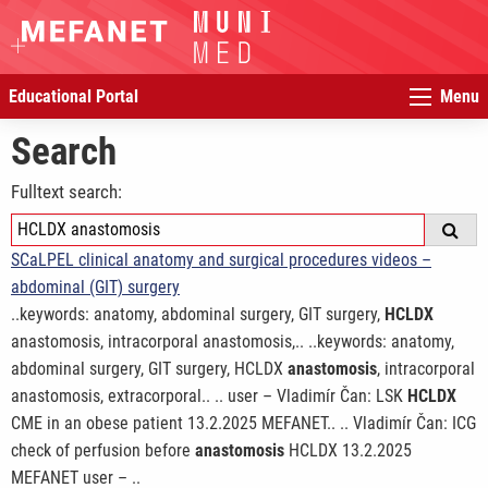
Educational Portal
Menu
Search
Fulltext search:
SCaLPEL clinical anatomy and surgical procedures videos –
abdominal (GIT) surgery
..keywords: anatomy, abdominal surgery, GIT surgery,
HCLDX
anastomosis, intracorporal anastomosis,.. ..keywords: anatomy,
abdominal surgery, GIT surgery, HCLDX
anastomosis
, intracorporal
anastomosis, extracorporal.. .. user – Vladimír Čan: LSK
HCLDX
CME in an obese patient 13.2.2025 MEFANET.. .. Vladimír Čan: ICG
check of perfusion before
anastomosis
HCLDX 13.2.2025
MEFANET user – ..