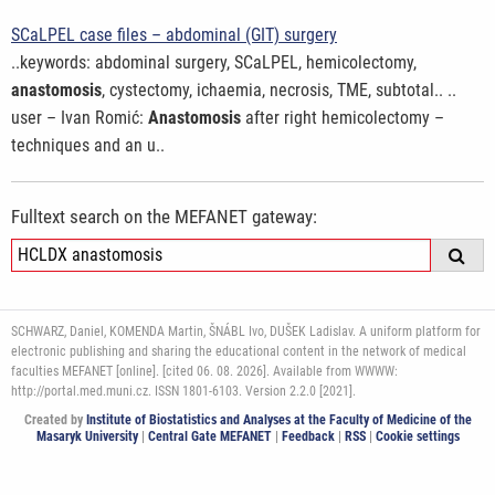
SCaLPEL case files – abdominal (GIT) surgery
..keywords: abdominal surgery, SCaLPEL, hemicolectomy,
anastomosis
, cystectomy, ichaemia, necrosis, TME, subtotal.. ..
user – Ivan Romić:
Anastomosis
after right hemicolectomy –
techniques and an u..
Fulltext search on the MEFANET gateway:
SCHWARZ, Daniel, KOMENDA Martin, ŠNÁBL Ivo, DUŠEK Ladislav. A uniform platform for
electronic publishing and sharing the educational content in the network of medical
faculties MEFANET [online]. [cited 06. 08. 2026]. Available from WWWW:
http://portal.med.muni.cz. ISSN 1801-6103. Version 2.2.0 [2021].
Created by
Institute of Biostatistics and Analyses at the Faculty of Medicine of the
Masaryk University
|
Central Gate MEFANET
|
Feedback
|
RSS
|
Cookie settings