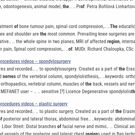
e, odontogenesis, animal model,
the
.. .. Pr
of
. Petra Bořilová Linhartov
reatment
of
bone tumour pain, spinal cord compression,.. ..
The
educatio
nee and shoulder are
the
most common. Prevailing knee surgeries are fo
ative.. .. the whole spine in two planes, MRI of affected
region
, intern
pain, Spinal cord compression,.. ..
of
. MUDr. Richard Chaloupka, CSc.
procedures videos – spondylosurgery
es and recorded.. .. to spondylosurgery. Created as a part of
the
Eras
nd
nerves
of the vertebral column, spondylolisthesis,.. ..keywords: ort
: orthopaedics, vertebral column, muscles of
the
back, vessels and nerv
MEFANET user – .. .. sensitive [?] Licence Degenerative spondylolis
t
rocedures videos – plastic surgery
es and recorded.. .. to plastic surgery. Created as a part of
the
Erasmu
of
posterior and lateral thorax, abdominal free.. ..keywords: abdominal
– Libor Streit: Distal branches
of
facial nerve and mimic.. .. Clinical a
ood vessels of the posterior and lateral chest
region
s used in flap tec