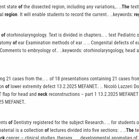
rent state
of
the dissected region, including any variations,.. ..
The
text
cal
region
. It will enable students to record the current.. ..keywords:
re
y
of
otorhinolaryngology. Text is divided in chapters.. .. text Pediatric
anatomy
of
ear Examination methods of ear .. .. Congenital defects of 
Comments to embryology of.. ..keywords: otorhinolaryngology, head 
ng 21 cases from the.. .. of 18 presentations containing 21 cases fr
ion
of
lower extremity defect 13.2.2025 MEFANET.. .. Nicolò Lazzeri Do
LT flap for head and
neck
reconstructions – part 1 13.2.2025 MEFANET u.
025 MEFANET..
dents
of
Dentistry registered for the subject Research.. .. for students o
material is a collection
of
lectures divided into five sections: .. ..
The
te
eck
cancer – clinical studies, therapy,.. .. developmental anomalies of