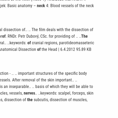
njek: Basic anatomy –
neck
4: Blood vessels of the neck
dissection of.. .. The film deals with the dissection of
pr
of
. RNDr. Petr Dubový, CSc. for providing of .. ..
The
al.. ..keywords:
of
cranial regions, parotideomasseteric
e Anatomical Dissection
of
the Head | 6.4.2012 95.89 KB
ion - .. .. important structures of the specific body
ssels. After removal of the skin important.. ..
s an inseparable.. .. basis of which they will be able to
cles, vessels,
nerves
.. ..keywords: scalpel, forceps, skin
ns, dissection of
the
subcutis, dissection of muscles,