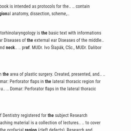
book is intended as protocols for the.. .. contain
gion
al anatomy, dissection, scheme,..
 otorhinolaryngology is
the
basic text with informations
ear Diseases of
the
external ear Diseases of the middle..
and
neck
.. .. pr
of
. MUDr. Ivo Šlapák, CSc., MUDr. Dalibor
om
the
area of plastic surgery. Created, presented, and.. ..
mar: Perforator flaps in
the
lateral thoracic region for
. .. Domar: Perforator flaps in the lateral thoracic
f Dentistry registered for
the
subject Research
aching material is a collection of lectures.. .. to cover
 the orofacial
region
(cleft defects), Research and