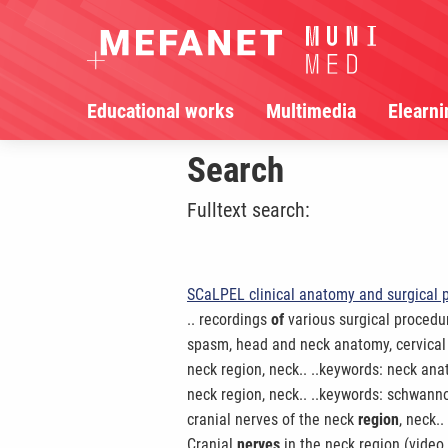
Educational works
Multimedia
Elearni
Search
Fulltext search:
SCaLPEL clinical anatomy and surgical 
.. recordings
of
various surgical procedur
spasm, head and neck anatomy, cervical
neck region, neck.. ..keywords: neck ana
neck region, neck.. ..keywords: schwa
cranial nerves of the neck
region
, neck.
Cranial
nerves
in the neck region (video