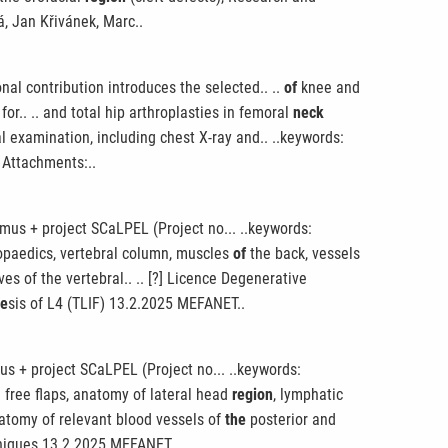
á, Jan Křivánek, Marc..
nal contribution introduces the selected.. ..
of
knee and
r.. .. and total hip arthroplasties in femoral
neck
al examination, including chest X-ray and.. ..keywords:
 Attachments:..
mus + project SCaLPEL (Project no... ..keywords:
hopaedics, vertebral column, muscles
of
the back, vessels
es of the vertebral.. .. [?] Licence Degenerative
he
sis of L4 (TLIF) 13.2.2025 MEFANET..
s + project SCaLPEL (Project no... ..keywords:
 free flaps, anatomy of lateral head
region
, lymphatic
natomy of relevant blood vessels of
the
posterior and
hniques 13.2.2025 MEFANET..