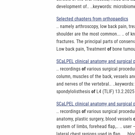
development of.. ..keywords: microbiom
Selected chapters from orthopaedics
.. namely arthroscopy, low back pain, t
shoulder are the most common... .. of k
fractures. The principal parts of conserv
Low back pain, Treatment
of
bone tumour 
SCaLPEL clinical anatomy and surgical 
.. recordings
of
various surgical procedur
column, muscles of the back, vessels a
and nerves of the vertebral.. ..keywords
spondylolisthesis
of
L4 (TLIF) 13.2.2025 
SCaLPEL clinical anatomy and surgical p
.. recordings
of
various surgical procedur
anatomy, plastic surgery, blood vessels
system of limbs, forehead flap,.. .. user 
lateral chest regions used in flap.. .. bl