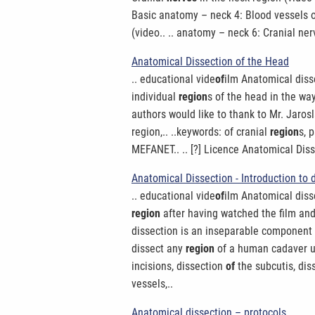
Basic anatomy – neck 4: Blood vessels 
(video.. .. anatomy – neck 6: Cranial ne
Anatomical Dissection of the Head
.. educational vide
of
ilm Anatomical disse
individual
region
s of the head in the way
authors would like to thank to Mr. Jarosl
region,.. ..keywords: of cranial
region
s, 
MEFANET.. .. [?] Licence Anatomical Dis
Anatomical Dissection - Introduction to 
.. educational vide
of
ilm Anatomical dissec
region
after having watched the film and 
dissection is an inseparable component
dissect any
region
of a human cadaver und
incisions, dissection
of
the subcutis, diss
vessels,..
Anatomical dissection – protocols