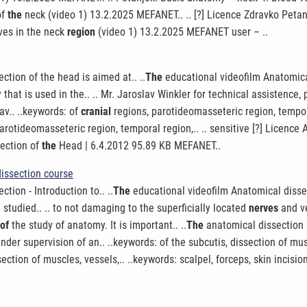
of
the
neck (video 1) 13.2.2025 MEFANET.. .. [?] Licence Zdravko Peta
rves in the neck
region
(video 1) 13.2.2025 MEFANET user – ..
ction of the head is aimed at.. ..
The
educational videofilm Anatomical 
 that is used in the.. .. Mr. Jaroslav Winkler for technical assistence, 
av.. ..keywords: of
cranial
regions, parotideomasseteric region, tempor
parotideomasseteric region, temporal region,.. .. sensitive [?] Licenc
section of
the
Head | 6.4.2012 95.89 KB MEFANET..
dissection course
tion - Introduction to.. ..
The
educational videofilm Anatomical dissect
studied.. .. to not damaging to the superficially located
nerves
and ve
of
the study of anatomy. It is important.. ..
The
anatomical dissection i
er supervision of an.. ..keywords: of the subcutis, dissection of mus
ection of muscles, vessels,.. ..keywords: scalpel, forceps, skin incisio