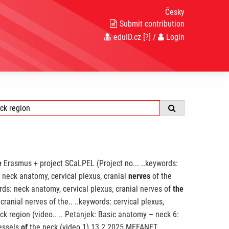
Česky
Submit contribution
eduID.cz
[?]
/
Login
e
Erasmus + project SCaLPEL (Project no... ..keywords:
 neck anatomy, cervical plexus, cranial
nerves
of the
rds: neck anatomy, cervical plexus, cranial nerves of
the
cranial nerves of the.. ..keywords: cervical plexus,
ck region (video.. .. Petanjek: Basic anatomy – neck 6:
vessels
of
the neck (video 1) 13.2.2025 MEFANET.. ..