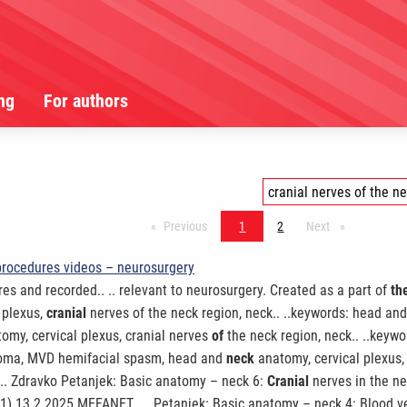
ng
For authors
Previous
stránka*
1
2
Next
stránka*
procedures videos – neurosurgery
es and recorded.. .. relevant to neurosurgery. Created as a part of
th
 plexus,
cranial
nerves of the neck region, neck.. ..keywords: head and
tomy, cervical plexus, cranial nerves
of
the neck region, neck.. ..keywo
nnoma, MVD hemifacial spasm, head and
neck
anatomy, cervical plexus, 
. .. Zdravko Petanjek: Basic anatomy – neck 6:
Cranial
nerves in the ne
 1) 13.2.2025 MEFANET.. .. Petanjek: Basic anatomy – neck 4: Blood 