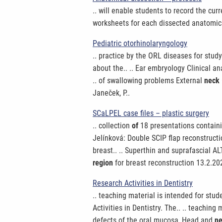
.. will enable students to record the cur
worksheets for each dissected anatomi
Pediatric otorhinolaryngology
.. practice by the ORL diseases for stud
about the.. .. Ear embryology Clinical 
.. of swallowing problems External
neck
Janeček, P..
SCaLPEL case files – plastic surgery
.. collection
of
18 presentations containi
Jelínková: Double SCIP flap reconstruct
breast.. .. Superthin and suprafascial A
region
for breast reconstruction 13.2.2
Research Activities in Dentistry
.. teaching material is intended for stu
Activities in Dentistry. The.. .. teaching 
defects of the oral mucosa, Head and
n