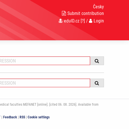
Česky
Submit contribution
eduID.cz
[?]
/
Login
ical faculties MEFANET [online]. [cited 06. 08. 2026]. Available from
T
|
Feedback
|
RSS
|
Cookie settings