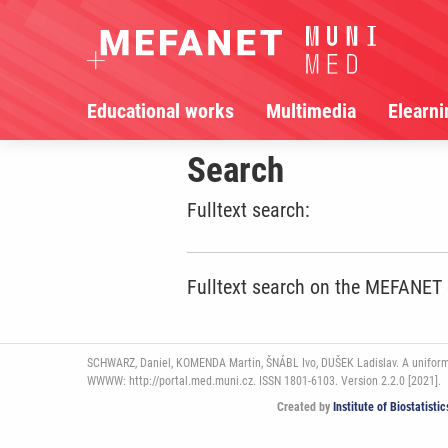
Educational works
Multimedia
Elearni
Search
Fulltext search:
Fulltext search on the MEFANET
SCHWARZ, Daniel, KOMENDA Martin, ŠNÁBL Ivo, DUŠEK Ladislav. A uniform pl
WWWW: http://portal.med.muni.cz. ISSN 1801-6103. Version 2.2.0 [2021].
Created by
Institute of Biostatist