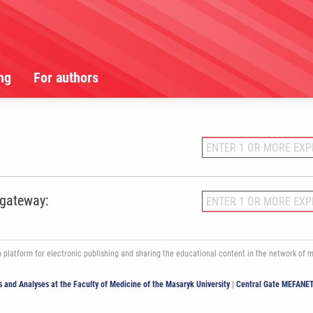
ng
For authors
 gateway:
atform for electronic publishing and sharing the educational content in the network of med
ics and Analyses at the Faculty of Medicine of the Masaryk University
|
Central Gate MEFANE