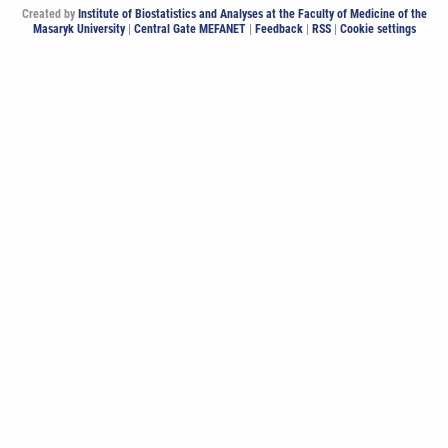
Created by
Institute of Biostatistics and Analyses at the Faculty of Medicine of the
Masaryk University
|
Central Gate MEFANET
|
Feedback
|
RSS
|
Cookie settings