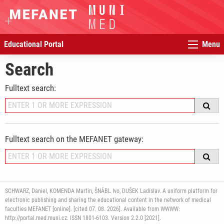
Educational Portal
Menu
Search
Fulltext search:
Fulltext search on the MEFANET gateway:
SCHWARZ, Daniel, KOMENDA Martin, ŠNÁBL Ivo, DUŠEK Ladislav. A uniform platform for
electronic publishing and sharing the educational content in the network of medical
faculties MEFANET [online]. [cited 07. 08. 2026]. Available from WWWW:
http://portal.med.muni.cz. ISSN 1801-6103. Version 2.2.0 [2021].