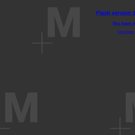
Flash version 1
You have n
Click here