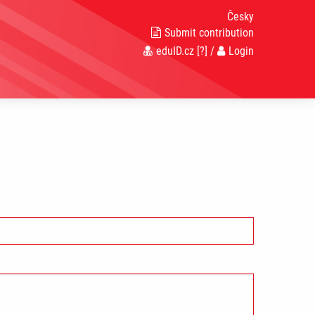
Česky
Submit contribution
eduID.cz
[?]
/
Login