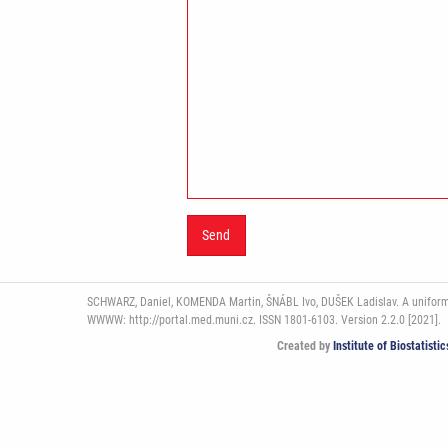
SCHWARZ, Daniel, KOMENDA Martin, ŠNÁBL Ivo, DUŠEK Ladislav. A uniform pl
WWWW: http://portal.med.muni.cz. ISSN 1801-6103. Version 2.2.0 [2021].
Created by
Institute of Biostatist