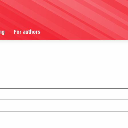
ng
For authors