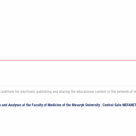
atform for electronic publishing and sharing the educational content in the network of med
ics and Analyses at the Faculty of Medicine of the Masaryk University
|
Central Gate MEFANE