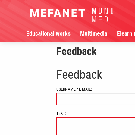
Educational works
Multimedia
Elearni
Feedback
Feedback
USERNAME / E-MAIL:
TEXT: