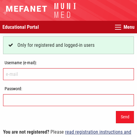
Educational Portal
Menu
Only for registered and logged-in users
Username (e-mail):
Password:
You are not registered?
Please
read registration instructions and