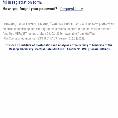
fill in registration form
.
Have you forgot your password?
Request here
SCHWARZ, Daniel, KOMENDA Martin, ŠNÁBL Ivo, DUŠEK Ladislav. A uniform platform for
electronic publishing and sharing the educational content in the network of medical
faculties MEFANET [online]. [cited 09. 08. 2026]. Available from WWWW:
http://portal.med.muni.cz. ISSN 1801-6103. Version 2.2.0 [2021].
Created by
Institute of Biostatistics and Analyses at the Faculty of Medicine of the
Masaryk University
|
Central Gate MEFANET
|
Feedback
|
RSS
|
Cookie settings