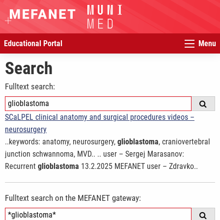
Educational Portal
Menu
Search
Fulltext search:
SCaLPEL clinical anatomy and surgical procedures videos –
neurosurgery
..keywords: anatomy, neurosurgery,
glioblastoma
, craniovertebral
junction schwannoma, MVD.. .. user – Sergej Marasanov:
Recurrent
glioblastoma
13.2.2025 MEFANET user – Zdravko..
Fulltext search on the MEFANET gateway: