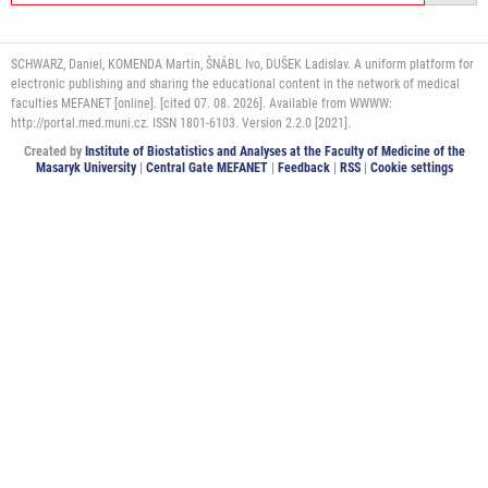
SCHWARZ, Daniel, KOMENDA Martin, ŠNÁBL Ivo, DUŠEK Ladislav. A uniform platform for
electronic publishing and sharing the educational content in the network of medical
faculties MEFANET [online]. [cited 07. 08. 2026]. Available from WWWW:
http://portal.med.muni.cz. ISSN 1801-6103. Version 2.2.0 [2021].
Created by
Institute of Biostatistics and Analyses at the Faculty of Medicine of the
Masaryk University
|
Central Gate MEFANET
|
Feedback
|
RSS
|
Cookie settings