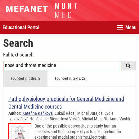
Educational Portal
Menu
Search
Fulltext search:
Founded in titles: 5
Founded in texts: 28
Pathophysiology practicals for General Medicine and
Dental Medicine courses
Author:
Kateřina Kaňková
, Lukáš Pácal, Michal Jurajda, Lydie
Izakovičová Hollá, Julie Bienertová Vašků, Michal Masařík, Anna Vašků
One of the possible approaches to study human
diseases and their complexity is to use non-human
experimental model organisms.Electronic