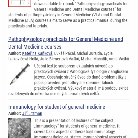
downloadable textbook “Pathophysiology practicals for
General Medicine and Dental Medicine courses“ for
students of pathophysiology in General Medicine (VLA) and Dental
Medicine (ZLA) courses aims to serve as a practical manual during the
practicals and tutorials.
Pathophysiology practicals for General Medicine and
Dental Medicine courses
Author:
Kateřina Kaňková
, Lukáš Pácal, Michal Jurajda, Lydie
Izakovičová Hollá, Julie Bienertová Vašků, Michal Masařík, Anna Vašků
Učební text je souborem aktuálních návodů do
praktických cvičení z Patologické fyziologie v anglickém
jazyce. Obsahuje stručný úvod do dané problematiky a
popis provedení jednotlivých experimentálních
praktických cvičení. Výukový materiál má podobu skript
rozdělených do několika ucelených tematických celků.
Immunology for student of general medicine
Author:
Jiří Litzman
This is a presentation of lectures of the subject
„Immunology“ for students of general medicine. It
covers basic aspects of theoretical immunology,
immunopathological states, immunological aspects of