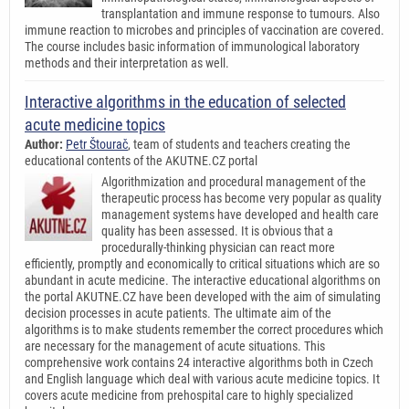
transplantation and immune response to tumours. Also
immune reaction to microbes and principles of vaccination are covered.
The course includes basic information of immunological laboratory
methods and their interpretation as well.
Interactive algorithms in the education of selected
acute medicine topics
Author:
Petr Štourač
, team of students and teachers creating the
educational contents of the AKUTNE.CZ portal
Algorithmization and procedural management of the
therapeutic process has become very popular as quality
management systems have developed and health care
quality has been assessed. It is obvious that a
procedurally-thinking physician can react more
efficiently, promptly and economically to critical situations which are so
abundant in acute medicine. The interactive educational algorithms on
the portal AKUTNE.CZ have been developed with the aim of simulating
decision processes in acute patients. The ultimate aim of the
algorithms is to make students remember the correct procedures which
are necessary for the management of acute situations. This
comprehensive work contains 24 interactive algorithms both in Czech
and English language which deal with various acute medicine topics. It
covers acute medicine from prehospital care to highly specialized