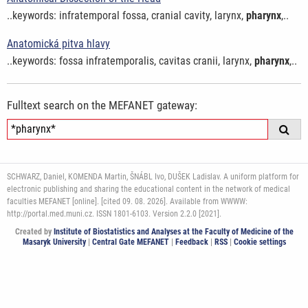
..keywords: infratemporal fossa, cranial cavity, larynx,
pharynx
,..
Anatomická pitva hlavy
..keywords: fossa infratemporalis, cavitas cranii, larynx,
pharynx
,..
Fulltext search on the MEFANET gateway:
SCHWARZ, Daniel, KOMENDA Martin, ŠNÁBL Ivo, DUŠEK Ladislav. A uniform platform for
electronic publishing and sharing the educational content in the network of medical
faculties MEFANET [online]. [cited 09. 08. 2026]. Available from WWWW:
http://portal.med.muni.cz. ISSN 1801-6103. Version 2.2.0 [2021].
Created by
Institute of Biostatistics and Analyses at the Faculty of Medicine of the
Masaryk University
|
Central Gate MEFANET
|
Feedback
|
RSS
|
Cookie settings