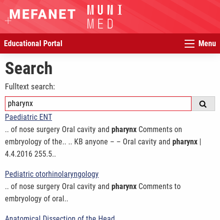
Educational Portal
Menu
Search
Fulltext search:
Paediatric ENT
.. of nose surgery Oral cavity and
pharynx
Comments on
embryology of the.. .. KB anyone – – Oral cavity and
pharynx
|
4.4.2016 255.5..
Pediatric otorhinolaryngology
.. of nose surgery Oral cavity and
pharynx
Comments to
embryology of oral..
Anatomical Dissection of the Head