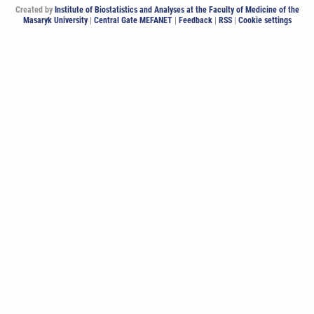
Created by
Institute of Biostatistics and Analyses at the Faculty of Medicine of the
Masaryk University
|
Central Gate MEFANET
|
Feedback
|
RSS
|
Cookie settings