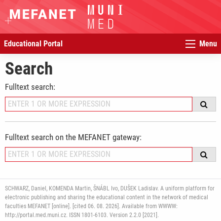
Educational Portal
Menu
Search
Fulltext search:
Fulltext search on the MEFANET gateway:
SCHWARZ, Daniel, KOMENDA Martin, ŠNÁBL Ivo, DUŠEK Ladislav. A uniform platform for
electronic publishing and sharing the educational content in the network of medical
faculties MEFANET [online]. [cited 06. 08. 2026]. Available from WWWW:
http://portal.med.muni.cz. ISSN 1801-6103. Version 2.2.0 [2021].