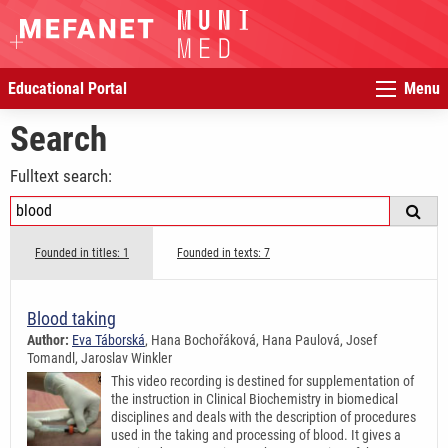
Educational Portal
Menu
Search
Fulltext search:
Founded in titles: 1
Founded in texts: 7
Blood taking
Author:
Eva Táborská
, Hana Bochořáková, Hana Paulová, Josef
Tomandl, Jaroslav Winkler
This video recording is destined for supplementation of
the instruction in Clinical Biochemistry in biomedical
disciplines and deals with the description of procedures
used in the taking and processing of blood. It gives a