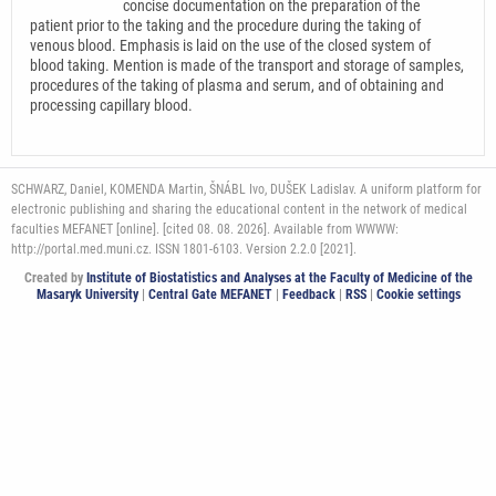
concise documentation on the preparation of the
patient prior to the taking and the procedure during the taking of
venous blood. Emphasis is laid on the use of the closed system of
blood taking. Mention is made of the transport and storage of samples,
procedures of the taking of plasma and serum, and of obtaining and
processing capillary blood.
SCHWARZ, Daniel, KOMENDA Martin, ŠNÁBL Ivo, DUŠEK Ladislav. A uniform platform for
electronic publishing and sharing the educational content in the network of medical
faculties MEFANET [online]. [cited 08. 08. 2026]. Available from WWWW:
http://portal.med.muni.cz. ISSN 1801-6103. Version 2.2.0 [2021].
Created by
Institute of Biostatistics and Analyses at the Faculty of Medicine of the
Masaryk University
|
Central Gate MEFANET
|
Feedback
|
RSS
|
Cookie settings