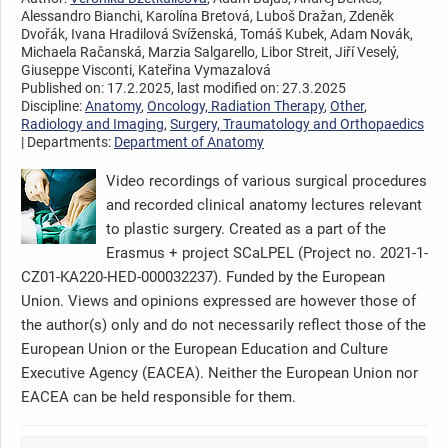
Alessandro Bianchi, Karolína Bretová, Luboš Dražan, Zdeněk
Dvořák, Ivana Hradilová Svíženská, Tomáš Kubek, Adam Novák,
Michaela Račanská, Marzia Salgarello, Libor Streit, Jiří Veselý,
Giuseppe Visconti, Kateřina Vymazalová
Published on: 17.2.2025, last modified on: 27.3.2025
Discipline:
Anatomy
,
Oncology, Radiation Therapy
,
Other
,
Radiology and Imaging
,
Surgery, Traumatology and Orthopaedics
| Departments:
Department of Anatomy
Video recordings of various surgical procedures
and recorded clinical anatomy lectures relevant
to plastic surgery. Created as a part of the
Erasmus + project SCaLPEL (Project no. 2021-1-
CZ01-KA220-HED-000032237). Funded by the European
Union. Views and opinions expressed are however those of
the author(s) only and do not necessarily reflect those of the
European Union or the European Education and Culture
Executive Agency (EACEA). Neither the European Union nor
EACEA can be held responsible for them.