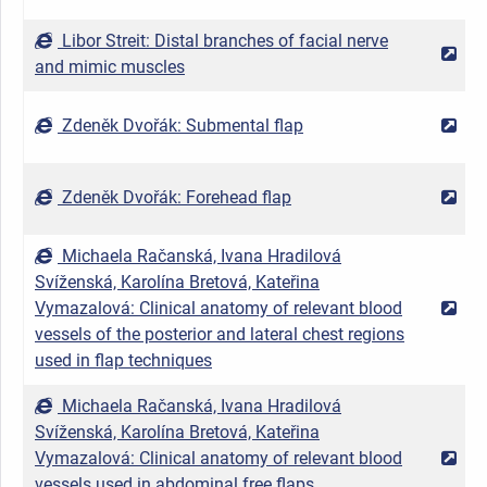
Libor Streit: Distal branches of facial nerve
2
and mimic muscles
Zdeněk Dvořák: Submental flap
2
Zdeněk Dvořák: Forehead flap
2
Michaela Račanská, Ivana Hradilová
Svíženská, Karolína Bretová, Kateřina
Vymazalová: Clinical anatomy of relevant blood
2
vessels of the posterior and lateral chest regions
used in flap techniques
Michaela Račanská, Ivana Hradilová
Svíženská, Karolína Bretová, Kateřina
Vymazalová: Clinical anatomy of relevant blood
2
vessels used in abdominal free flaps