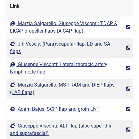
Link
Marzia Salgarello, Giuseppe Visconti: TDAP &
2
LICAP propeller flaps (AICAP flap)
Jiří Veselý: (Para)scapular flap, LD and SA
2
flaps
Giuseppe Visconti: Lateral thoracic artery
2
lymph node flap
Marzia Salgarello: MS-TRAM and DIEP flaps
2
(LAP flaps)
Adam Bajus: SCIP flap and groin LNT
2
Giuseppe Visconti: ALT flap (also super-thin
2
and suprafascial)