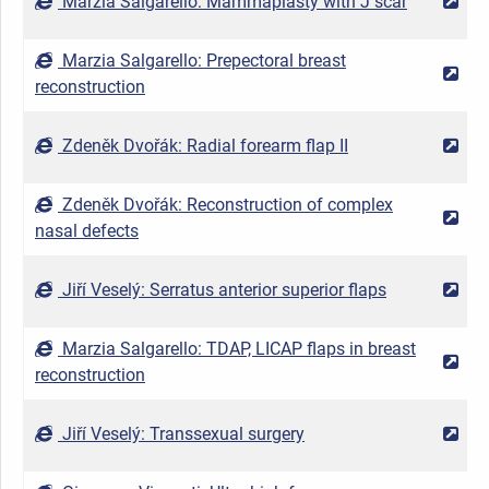
Marzia Salgarello: Mammaplasty with J scar
2
Marzia Salgarello: Prepectoral breast
2
reconstruction
Zdeněk Dvořák: Radial forearm flap II
2
Zdeněk Dvořák: Reconstruction of complex
2
nasal defects
Jiří Veselý: Serratus anterior superior flaps
2
Marzia Salgarello: TDAP, LICAP flaps in breast
2
reconstruction
Jiří Veselý: Transsexual surgery
2