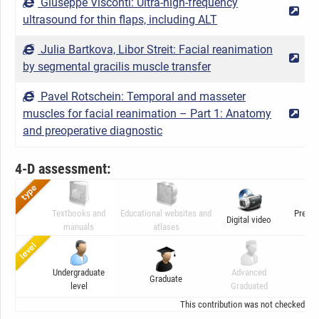
Giuseppe Visconti: Ultra-high-frequency
2
ultrasound for thin flaps, including ALT
Julia Bartkova, Libor Streit: Facial reanimation
2
by segmental gracilis muscle transfer
Pavel Rotschein: Temporal and masseter
muscles for facial reanimation – Part 1: Anatomy
2
and preoperative diagnostic
4-D assessment:
Textbooks and
Educational websites and
Presen
Digital video
manuals
atlases
ani
Undergraduate
Advanced
Graduate
C
level
Graduated
This contribution was not checked by t