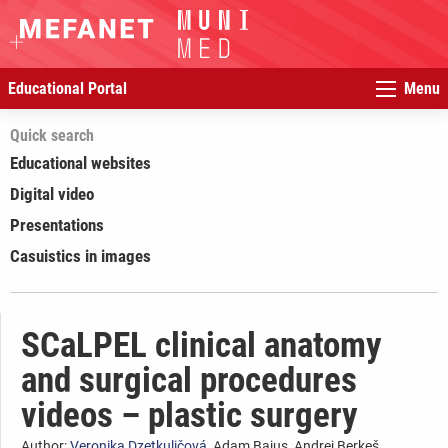
Educational Portal
Menu
Quick search
Educational websites
Digital video
Presentations
Casuistics in images
SCaLPEL clinical anatomy
and surgical procedures
videos – plastic surgery
Author:
Veronika Dzetkuličová
, Adam Bajus, Andrej Berkeš,