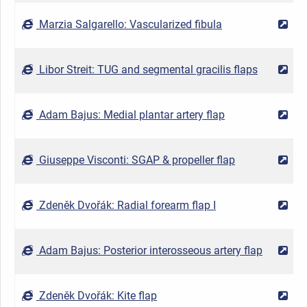
Marzia Salgarello: Vascularized fibula
2
Libor Streit: TUG and segmental gracilis flaps
2
Adam Bajus: Medial plantar artery flap
2
Giuseppe Visconti: SGAP & propeller flap
2
Zdeněk Dvořák: Radial forearm flap I
2
Adam Bajus: Posterior interosseous artery flap
2
Zdeněk Dvořák: Kite flap
2