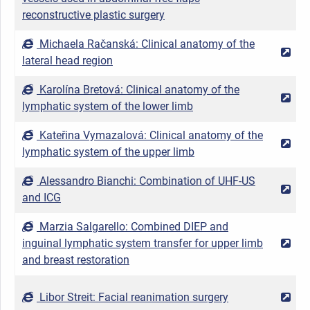
reconstructive plastic surgery
Michaela Račanská: Clinical anatomy of the
2
lateral head region
Karolína Bretová: Clinical anatomy of the
2
lymphatic system of the lower limb
Kateřina Vymazalová: Clinical anatomy of the
2
lymphatic system of the upper limb
Alessandro Bianchi: Combination of UHF-US
2
and ICG
Marzia Salgarello: Combined DIEP and
inguinal lymphatic system transfer for upper limb
2
and breast restoration
Libor Streit: Facial reanimation surgery
2