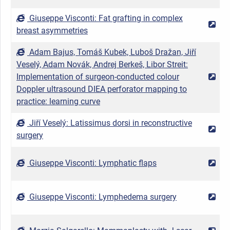
Giuseppe Visconti: Fat grafting in complex
2
breast asymmetries
Adam Bajus, Tomáš Kubek, Luboš Dražan, Jiří
Veselý, Adam Novák, Andrej Berkeš, Libor Streit:
Implementation of surgeon-conducted colour
2
Doppler ultrasound DIEA perforator mapping to
practice: learning curve
Jiří Veselý: Latissimus dorsi in reconstructive
2
surgery
Giuseppe Visconti: Lymphatic flaps
2
Giuseppe Visconti: Lymphedema surgery
2