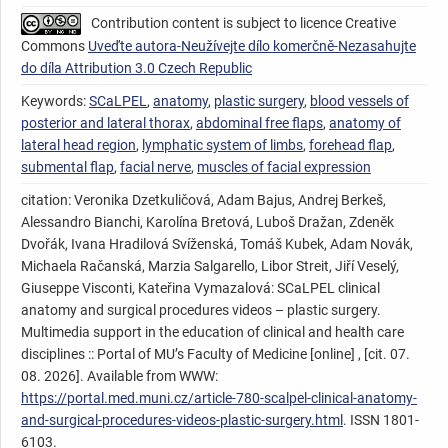
Contribution content is subject to licence Creative
Commons
Uveďte autora-Neužívejte dílo komerčně-Nezasahujte
do díla Attribution 3.0 Czech Republic
Keywords:
SCaLPEL
,
anatomy
,
plastic surgery
,
blood vessels of
posterior and lateral thorax
,
abdominal free flaps
,
anatomy of
lateral head region
,
lymphatic system of limbs
,
forehead flap
,
submental flap
,
facial nerve
,
muscles of facial expression
citation: Veronika Dzetkuličová, Adam Bajus, Andrej Berkeš,
Alessandro Bianchi, Karolína Bretová, Luboš Dražan, Zdeněk
Dvořák, Ivana Hradilová Svíženská, Tomáš Kubek, Adam Novák,
Michaela Račanská, Marzia Salgarello, Libor Streit, Jiří Veselý,
Giuseppe Visconti, Kateřina Vymazalová: SCaLPEL clinical
anatomy and surgical procedures videos – plastic surgery.
Multimedia support in the education of clinical and health care
disciplines :: Portal of MU’s Faculty of Medicine [online] , [cit. 07.
08. 2026]. Available from WWW:
https://portal.med.muni.cz/article-780-scalpel-clinical-anatomy-
and-surgical-procedures-videos-plastic-surgery.html
. ISSN 1801-
6103.