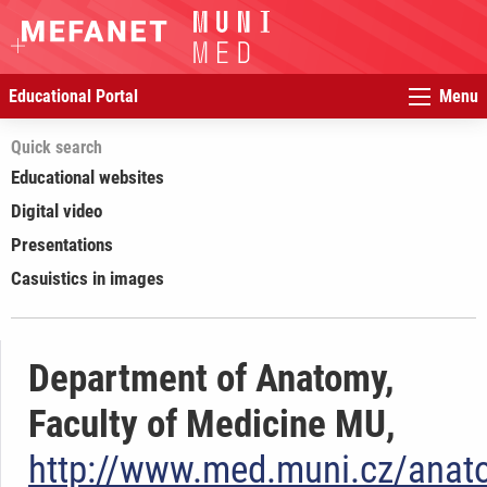
Educational Portal
Menu
Quick search
Educational websites
Digital video
Presentations
Casuistics in images
Department of Anatomy,
Faculty of Medicine MU,
http://www.med.muni.cz/anat