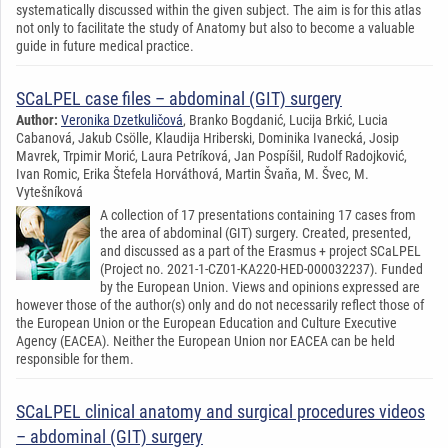
systematically discussed within the given subject. The aim is for this atlas
not only to facilitate the study of Anatomy but also to become a valuable
guide in future medical practice.
SCaLPEL case files – abdominal (GIT) surgery
Author:
Veronika Dzetkuličová
, Branko Bogdanić, Lucija Brkić, Lucia
Cabanová, Jakub Csölle, Klaudija Hriberski, Dominika Ivanecká, Josip
Mavrek, Trpimir Morić, Laura Petríková, Jan Pospíšil, Rudolf Radojković,
Ivan Romic, Erika Štefela Horváthová, Martin Švaňa, M. Švec, M.
Vytešníková
A collection of 17 presentations containing 17 cases from
the area of abdominal (GIT) surgery. Created, presented,
and discussed as a part of the Erasmus + project SCaLPEL
(Project no. 2021-1-CZ01-KA220-HED-000032237). Funded
by the European Union. Views and opinions expressed are
however those of the author(s) only and do not necessarily reflect those of
the European Union or the European Education and Culture Executive
Agency (EACEA). Neither the European Union nor EACEA can be held
responsible for them.
SCaLPEL clinical anatomy and surgical procedures videos
– abdominal (GIT) surgery