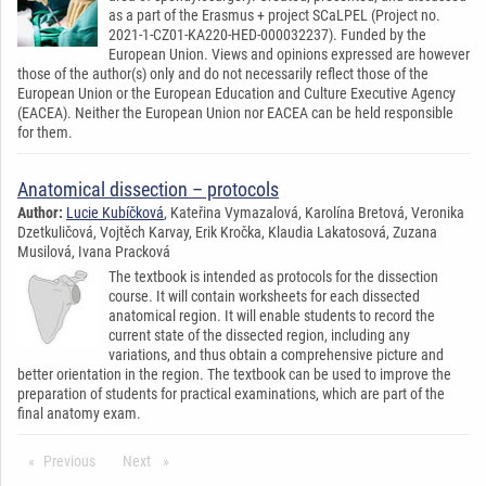
as a part of the Erasmus + project SCaLPEL (Project no.
2021-1-CZ01-KA220-HED-000032237). Funded by the
European Union. Views and opinions expressed are however
those of the author(s) only and do not necessarily reflect those of the
European Union or the European Education and Culture Executive Agency
(EACEA). Neither the European Union nor EACEA can be held responsible
for them.
Anatomical dissection – protocols
Author:
Lucie Kubíčková
, Kateřina Vymazalová, Karolína Bretová, Veronika
Dzetkuličová, Vojtěch Karvay, Erik Kročka, Klaudia Lakatosová, Zuzana
Musilová, Ivana Pracková
The textbook is intended as protocols for the dissection
course. It will contain worksheets for each dissected
anatomical region. It will enable students to record the
current state of the dissected region, including any
variations, and thus obtain a comprehensive picture and
better orientation in the region. The textbook can be used to improve the
preparation of students for practical examinations, which are part of the
final anatomy exam.
Previous
stránka*
Next
stránka*