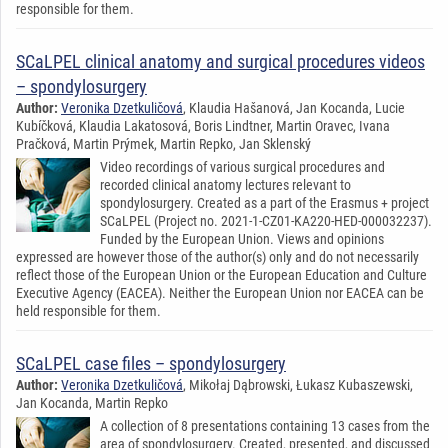
responsible for them.
SCaLPEL clinical anatomy and surgical procedures videos
– spondylosurgery
Author:
Veronika Dzetkuličová
, Klaudia Hašanová, Jan Kocanda, Lucie
Kubíčková, Klaudia Lakatosová, Boris Lindtner, Martin Oravec, Ivana
Pračková, Martin Prýmek, Martin Repko, Jan Sklenský
Video recordings of various surgical procedures and
recorded clinical anatomy lectures relevant to
spondylosurgery. Created as a part of the Erasmus + project
SCaLPEL (Project no. 2021-1-CZ01-KA220-HED-000032237).
Funded by the European Union. Views and opinions
expressed are however those of the author(s) only and do not necessarily
reflect those of the European Union or the European Education and Culture
Executive Agency (EACEA). Neither the European Union nor EACEA can be
held responsible for them.
SCaLPEL case files – spondylosurgery
Author:
Veronika Dzetkuličová
, Mikołaj Dąbrowski, Łukasz Kubaszewski,
Jan Kocanda, Martin Repko
A collection of 8 presentations containing 13 cases from the
area of spondylosurgery. Created, presented, and discussed