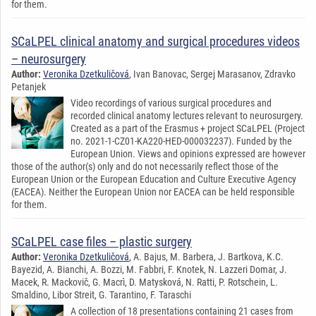
for them.
SCaLPEL clinical anatomy and surgical procedures videos
– neurosurgery
Author:
Veronika Dzetkuličová
, Ivan Banovac, Sergej Marasanov, Zdravko
Petanjek
Video recordings of various surgical procedures and
recorded clinical anatomy lectures relevant to neurosurgery.
Created as a part of the Erasmus + project SCaLPEL (Project
no. 2021-1-CZ01-KA220-HED-000032237). Funded by the
European Union. Views and opinions expressed are however
those of the author(s) only and do not necessarily reflect those of the
European Union or the European Education and Culture Executive Agency
(EACEA). Neither the European Union nor EACEA can be held responsible
for them.
SCaLPEL case files – plastic surgery
Author:
Veronika Dzetkuličová
, A. Bajus, M. Barbera, J. Bartkova, K.C.
Bayezid, A. Bianchi, A. Bozzi, M. Fabbri, F. Knotek, N. Lazzeri Domar, J.
Macek, R. Mackovič, G. Macrì, D. Matysková, N. Ratti, P. Rotschein, L.
Smaldino, Libor Streit, G. Tarantino, F. Taraschi
A collection of 18 presentations containing 21 cases from