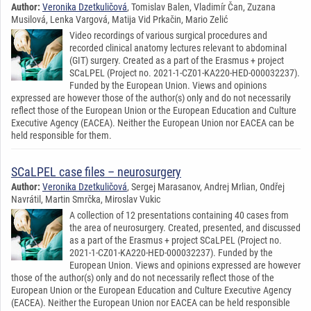
Author:
Veronika Dzetkuličová
, Tomislav Balen, Vladimír Čan, Zuzana
Musilová, Lenka Vargová, Matija Vid Prkačin, Mario Zelić
Video recordings of various surgical procedures and
recorded clinical anatomy lectures relevant to abdominal
(GIT) surgery. Created as a part of the Erasmus + project
SCaLPEL (Project no. 2021-1-CZ01-KA220-HED-000032237).
Funded by the European Union. Views and opinions
expressed are however those of the author(s) only and do not necessarily
reflect those of the European Union or the European Education and Culture
Executive Agency (EACEA). Neither the European Union nor EACEA can be
held responsible for them.
SCaLPEL case files – neurosurgery
Author:
Veronika Dzetkuličová
, Sergej Marasanov, Andrej Mrlian, Ondřej
Navrátil, Martin Smrčka, Miroslav Vukic
A collection of 12 presentations containing 40 cases from
the area of neurosurgery. Created, presented, and discussed
as a part of the Erasmus + project SCaLPEL (Project no.
2021-1-CZ01-KA220-HED-000032237). Funded by the
European Union. Views and opinions expressed are however
those of the author(s) only and do not necessarily reflect those of the
European Union or the European Education and Culture Executive Agency
(EACEA). Neither the European Union nor EACEA can be held responsible