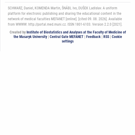
SCHWARZ, Daniel, KOMENDA Martin, ŠNÁBL Ivo, DUŠEK Ladislav. A uniform
platform for electronic publishing and sharing the educational content in the
network of medical faculties MEFANET [online]. [cited 09. 08. 2026]. Available
from WWWW: http://portal.med.muni.cz. ISSN 1801-6103. Version 2.2.0 [2021].
Created by
Institute of Biostatistics and Analyses at the Faculty of Medicine of
the Masaryk University
|
Central Gate MEFANET
|
Feedback
|
RSS
|
Cookie
settings