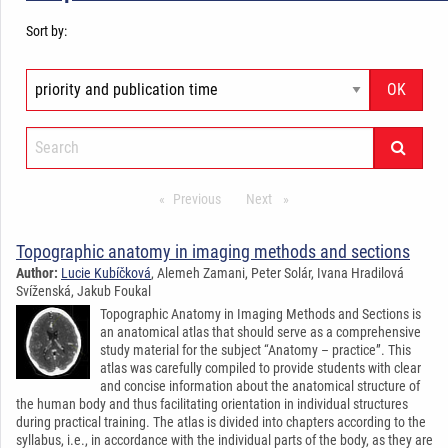
Sort by:
Previous
stránka*
Next
stránka*
Topographic anatomy in imaging methods and sections
Author:
Lucie Kubíčková
, Alemeh Zamani, Peter Solár, Ivana Hradilová
Svíženská, Jakub Foukal
Topographic Anatomy in Imaging Methods and Sections is
an anatomical atlas that should serve as a comprehensive
study material for the subject “Anatomy – practice”. This
atlas was carefully compiled to provide students with clear
and concise information about the anatomical structure of
the human body and thus facilitating orientation in individual structures
during practical training. The atlas is divided into chapters according to the
syllabus, i.e., in accordance with the individual parts of the body, as they are