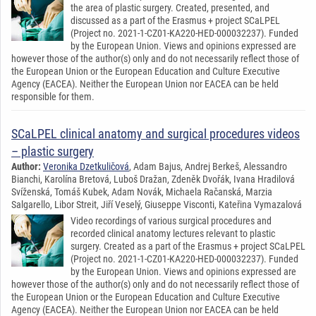
the area of plastic surgery. Created, presented, and
discussed as a part of the Erasmus + project SCaLPEL
(Project no. 2021-1-CZ01-KA220-HED-000032237). Funded
by the European Union. Views and opinions expressed are
however those of the author(s) only and do not necessarily reflect those of
the European Union or the European Education and Culture Executive
Agency (EACEA). Neither the European Union nor EACEA can be held
responsible for them.
SCaLPEL clinical anatomy and surgical procedures videos
– plastic surgery
Author:
Veronika Dzetkuličová
, Adam Bajus, Andrej Berkeš, Alessandro
Bianchi, Karolína Bretová, Luboš Dražan, Zdeněk Dvořák, Ivana Hradilová
Svíženská, Tomáš Kubek, Adam Novák, Michaela Račanská, Marzia
Salgarello, Libor Streit, Jiří Veselý, Giuseppe Visconti, Kateřina Vymazalová
Video recordings of various surgical procedures and
recorded clinical anatomy lectures relevant to plastic
surgery. Created as a part of the Erasmus + project SCaLPEL
(Project no. 2021-1-CZ01-KA220-HED-000032237). Funded
by the European Union. Views and opinions expressed are
however those of the author(s) only and do not necessarily reflect those of
the European Union or the European Education and Culture Executive
Agency (EACEA). Neither the European Union nor EACEA can be held