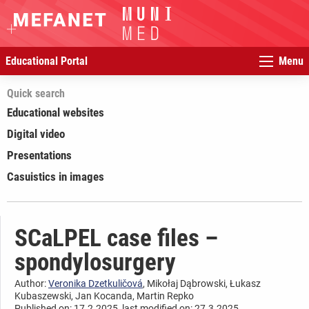
Educational Portal
Menu
Quick search
Educational websites
Digital video
Presentations
Casuistics in images
SCaLPEL case files –
spondylosurgery
Author:
Veronika Dzetkuličová
, Mikołaj Dąbrowski, Łukasz
Kubaszewski, Jan Kocanda, Martin Repko
Published on: 17.2.2025, last modified on: 27.3.2025