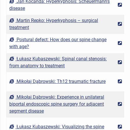
Jan Kocanda: Hyperkyphosis: Scheuermann’s
2
disease
Martin Repko: Hyperkyphosis – surgical
2
treatment
Postural defect: How does our spine change
2
with age?
Łukasz Kubaszewski: Spinal canal stenosis:
2
from anatomy to treatment
Mikołaj Dąbrowski: Th12 traumatic fracture
2
Mikołaj Dąbrowski: Experience in unilateral
biportal endoscopic spine surgery for adjacent
2
segment disease
Łukasz Kubaszewski: Visualizing the spine
2