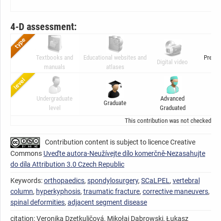
4-D assessment:
Textbooks and
Educational websites and
Presen
Digital video
manuals
atlases
ani
Undergraduate
Advanced
Graduate
C
level
Graduated
This contribution was not checked by t
Contribution content is subject to licence Creative
Commons
Uveďte autora-Neužívejte dílo komerčně-Nezasahujte
do díla Attribution 3.0 Czech Republic
Keywords:
orthopaedics
,
spondylosurgery
,
SCaLPEL
,
vertebral
column
,
hyperkyphosis
,
traumatic fracture
,
corrective maneuvers
,
spinal deformities
,
adjacent segment disease
citation: Veronika Dzetkuličová, Mikołaj Dąbrowski, Łukasz