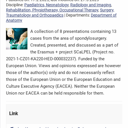
Discipline:
Paediatrics, Neonatology
,
Radiology and Imaging
,
Rehabilitation, Physiotherapy, Occupational Therapy
,
Surgery,
Traumatology and Orthopaedics
| Departments:
Department of
Anatomy
A collection of 8 presentations containing 13
cases from the area of spondylosurgery.
Created, presented, and discussed as a part of
the Erasmus + project SCaLPEL (Project no.
2021-1-CZ01-KA220-HED-000032237). Funded by the
European Union. Views and opinions expressed are however
those of the author(s) only and do not necessarily reflect
those of the European Union or the European Education and
Culture Executive Agency (EACEA). Neither the European
Union nor EACEA can be held responsible for them.
Link