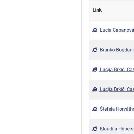
Link
Lucia Cabanová,
Branko Bogdanić
Lucija Brkić: Cas
Lucija Brkić: Cas
Štefela Horvátho
Klaudija Hribers