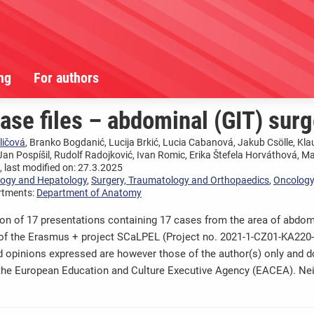
ng
For authors
se files – abdominal (GIT) surg
ličová
, Branko Bogdanić, Lucija Brkić, Lucia Cabanová, Jakub Csölle, Kla
Jan Pospíšil, Rudolf Radojković, Ivan Romic, Erika Štefela Horváthová, M
 last modified on: 27.3.2025
logy and Hepatology
,
Surgery, Traumatology and Orthopaedics
,
Oncology
rtments:
Department of Anatomy
ion of 17 presentations containing 17 cases from the area of abdomi
 of the Erasmus + project SCaLPEL (Project no. 2021-1-CZ01-KA22
 opinions expressed are however those of the author(s) only and do
the European Education and Culture Executive Agency (EACEA). Ne