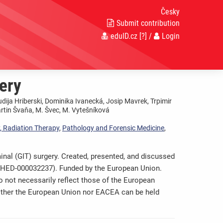
Česky
Submit contribution
eduID.cz
[?]
/
Login
ery
udija Hriberski, Dominika Ivanecká, Josip Mavrek, Trpimir
artin Švaňa, M. Švec, M. Vytešníková
, Radiation Therapy
,
Pathology and Forensic Medicine
,
nal (GIT) surgery. Created, presented, and discussed
0-HED-000032237). Funded by the European Union.
 not necessarily reflect those of the European
ither the European Union nor EACEA can be held