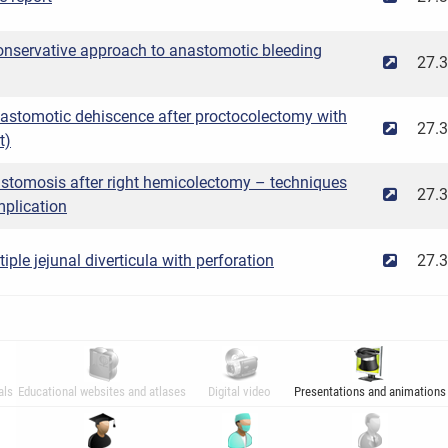
onservative approach to anastomotic bleeding
27.
nastomotic dehiscence after proctocolectomy with
27.
t)
stomosis after right hemicolectomy – techniques
27.
plication
ple jejunal diverticula with perforation
27.
als
Educational websites and atlases
Digital video
Presentations and animations