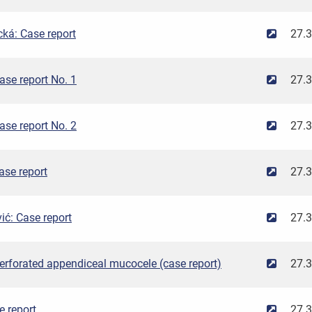
ká: Case report
27.
se report No. 1
27.
se report No. 2
27.
ase report
27.
ć: Case report
27.
erforated appendiceal mucocele (case report)
27.
e report
27.