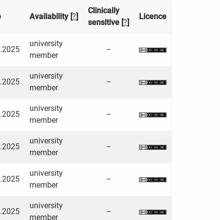
Clinically
e
Availability [
?
]
Licence
sensitive [
?
]
university
3.2025
–
member
university
3.2025
–
member
university
3.2025
–
member
university
3.2025
–
member
university
3.2025
–
member
university
3.2025
–
member