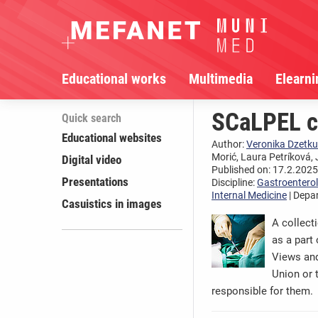
Educational works
Multimedia
Elearni
SCaLPEL ca
Quick search
Educational websites
Author:
Veronika Dzetku
Morić, Laura Petríková, 
Digital video
Published on: 17.2.2025,
Presentations
Discipline:
Gastroentero
Internal Medicine
| Depa
Casuistics in images
A collect
as a part
Views and
Union or 
responsible for them.