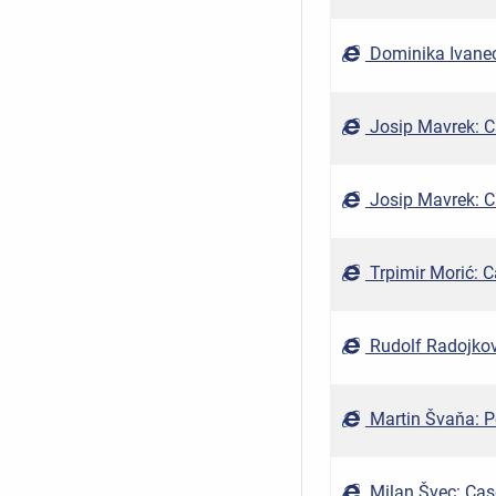
Dominika Ivanec
Josip Mavrek: Ca
Josip Mavrek: Ca
Trpimir Morić: C
Rudolf Radojkovi
Martin Švaňa: P
Milan Švec: Cas