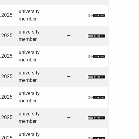
university
3.2025
–
member
university
3.2025
–
member
university
3.2025
–
member
university
3.2025
–
member
university
3.2025
–
member
university
3.2025
–
member
university
3.2025
–