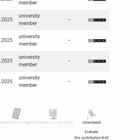
member
university
3.2025
–
member
university
3.2025
–
member
university
3.2025
–
member
university
3.2025
–
member
Casuistics in images
E-learning courses (LMS)
Unreviewed
Evaluate
this contribution first!