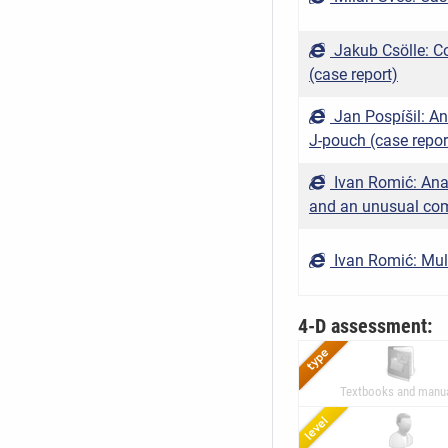
Jakub Csölle: C
(case report)
Jan Pospíšil: A
J-pouch (case repor
Ivan Romić: Ana
and an unusual com
Ivan Romić: Multi
4-D assessment:
Textbooks and manu