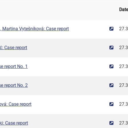
Dat
 Martina Vytešníková: Case report
27.
: Case report
27.
e report No. 1
27.
e report No. 2
27.
vá: Case report
27.
ki: Case report
27.