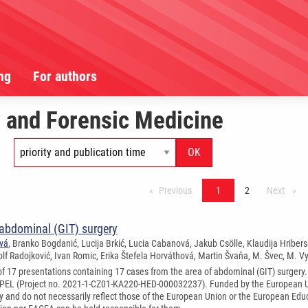
ng
For authors
 and Forensic Medicine
Previous
stránka*
1
2
Next
strán
 abdominal (GIT) surgery
ová
, Branko Bogdanić, Lucija Brkić, Lucia Cabanová, Jakub Csölle, Klaudija Hriber
olf Radojković, Ivan Romic, Erika Štefela Horváthová, Martin Švaňa, M. Švec, M. V
 of 17 presentations containing 17 cases from the area of abdominal (GIT) surgery
PEL (Project no. 2021-1-CZ01-KA220-HED-000032237). Funded by the European Un
ly and do not necessarily reflect those of the European Union or the European Ed