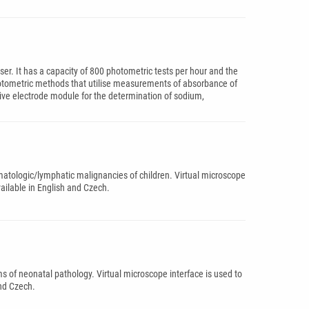
ser. It has a capacity of 800 photometric tests per hour and the
ophotometric methods that utilise measurements of absorbance of
ctive electrode module for the determination of sodium,
matologic/lymphatic malignancies of children. Virtual microscope
vailable in English and Czech.
ms of neonatal pathology. Virtual microscope interface is used to
and Czech.