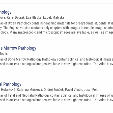
thology
itová, Karel Dvořák, Eva Hladká, Luděk Matyska
as of Organ Pathology contains teaching materials for pre-graduate students. It is 
. The English version contains only chapters with images to enable image sharing (
logy. Many macroscopic and microscopic images are available, as well as ima
one Marrow Pathology
Moulis
las of Bone Marrow Pathology Pathology contains clinical and histological images
used to access histological images available in very high resolution. The Atlas is 
tal Pathology
a Hotárková, Katarína Múčková, Ondřej Souček, Pavel Vlašín, Josef Feit
las of Fetal and Neonatal Pathology contains clinical and histological images of
used to access histological images available in very high resolution. The Atlas is a