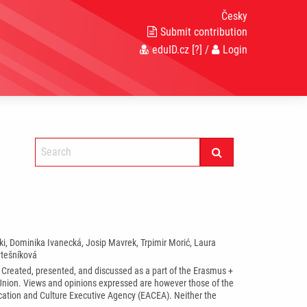
Česky
Submit contribution
eduID.cz
[?]
/
Login
ka*
ski, Dominika Ivanecká, Josip Mavrek, Trpimir Morić, Laura
ytešníková
. Created, presented, and discussed as a part of the Erasmus +
ion. Views and opinions expressed are however those of the
ucation and Culture Executive Agency (EACEA). Neither the