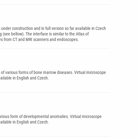
under construction and in full version so far available in Czech
see bellow). The interface is similar to the Atlas of
ges from CT and MRI scanners and endoscopes.
 of various forms of bone marrow diseases. Virtual microscope
available in English and Czech.
 various form of developmental anomalies. Virtual microscope
vailable in English and Czech.