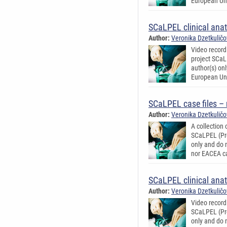
European Uni
SCaLPEL clinical ana
Author:
Veronika Dzetkulič
Video record
project SCaL
author(s) on
European Uni
SCaLPEL case files –
Author:
Veronika Dzetkulič
A collection
SCaLPEL (Pro
only and do 
nor EACEA ca
SCaLPEL clinical ana
Author:
Veronika Dzetkulič
Video record
SCaLPEL (Pro
only and do 