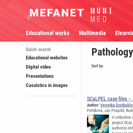
Educational works
Multimedia
Elearni
Pathology
Quick search
Educational websites
Sort by:
Digital video
Presentations
Casuistics in images
SCaLPEL case files –
Author:
Veronika Dzetkulič
Petríková, Jan Pospíšil, Rud
A collection
project SCaL
author(s) on