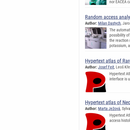
nor EACEA ca
Random access analy
Author:
Milan Dastych
, Jar
The automati
possibility 
the reaction 
potassium, a
Hypertext atlas of R
Author:
Josef Feit
, Leoš Kř
Hypertext At
interface is 
Hypertext atlas of Ne
Author:
Marta Ježová
, Sylv
Hypertext At
access histol