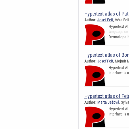
Hypertext atlas of Pa
Author:
Josef Feit
, Věra Fe
Hypertext Atl
language only
Dermatopatho
Hypertext atlas of B
Author:
Josef Feit
, Mojmír 
Hypertext At
interface is 
Hypertext atlas of Fe
Author:
Marta Ježová
, Sylv
Hypertext At
interface is 