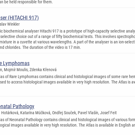
n be held responsible for them.
ser (HITACHI 917)
oslav Winkler
c biochemical analyser Hitachi 917 is a prototype of high-capacity selective analy
of selective choice out of a range of fifty biochemical tests. This involves spectr
mixture in a cuvette at various wavelengths. A part of the analyser is an ion-sele
nd chlorides. The duration of the video is 17 min.
are Lymphomas
en, Mojmír Moulis, Zdenka Křenová
las of Rare Lymphomas contains clinical and histological images of some rare he
used to access histological images available in very high resolution. The Atlas is a
onatal Pathology
a Hotárková, Katarína Múčková, Ondřej Souček, Pavel Vlašín, Josef Feit
las of Neonatal Pathology contains clinical and histological images of various for
ogical images available in very high resolution. The Atlas is available in English 