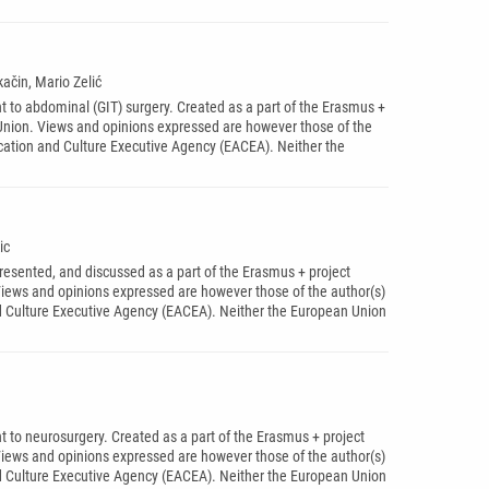
ačin, Mario Zelić
t to abdominal (GIT) surgery. Created as a part of the Erasmus +
ion. Views and opinions expressed are however those of the
ucation and Culture Executive Agency (EACEA). Neither the
ic
presented, and discussed as a part of the Erasmus + project
ws and opinions expressed are however those of the author(s)
nd Culture Executive Agency (EACEA). Neither the European Union
t to neurosurgery. Created as a part of the Erasmus + project
ws and opinions expressed are however those of the author(s)
nd Culture Executive Agency (EACEA). Neither the European Union