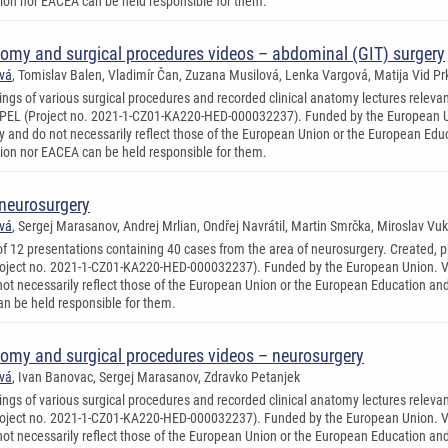
on nor EACEA can be held responsible for them.
tomy and surgical procedures videos – abdominal (GIT) surgery
ová
, Tomislav Balen, Vladimír Čan, Zuzana Musilová, Lenka Vargová, Matija Vid Prk
ings of various surgical procedures and recorded clinical anatomy lectures relevan
PEL (Project no. 2021-1-CZ01-KA220-HED-000032237). Funded by the European Un
ly and do not necessarily reflect those of the European Union or the European Ed
on nor EACEA can be held responsible for them.
 neurosurgery
ová
, Sergej Marasanov, Andrej Mrlian, Ondřej Navrátil, Martin Smrčka, Miroslav Vuk
 of 12 presentations containing 40 cases from the area of neurosurgery. Created, 
ject no. 2021-1-CZ01-KA220-HED-000032237). Funded by the European Union. Vie
not necessarily reflect those of the European Union or the European Education a
n be held responsible for them.
tomy and surgical procedures videos – neurosurgery
ová
, Ivan Banovac, Sergej Marasanov, Zdravko Petanjek
ings of various surgical procedures and recorded clinical anatomy lectures relevan
ject no. 2021-1-CZ01-KA220-HED-000032237). Funded by the European Union. Vie
not necessarily reflect those of the European Union or the European Education a