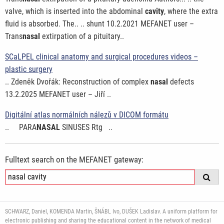
valve, which is inserted into the abdominal
cavity
, where the extra
fluid is absorbed. The.. .. shunt 10.2.2021 MEFANET user –
Trans
nasal
extirpation of a pituitary..
SCaLPEL clinical anatomy and surgical procedures videos –
plastic surgery
.. Zdeněk Dvořák: Reconstruction of complex
nasal
defects
13.2.2025 MEFANET user – Jiří ..
Digitální atlas normálních nálezů v DICOM formátu
.. PARA
NASAL
SINUSES Rtg ..
Fulltext search on the MEFANET gateway:
SCHWARZ, Daniel, KOMENDA Martin, ŠNÁBL Ivo, DUŠEK Ladislav. A uniform platform for
electronic publishing and sharing the educational content in the network of medical