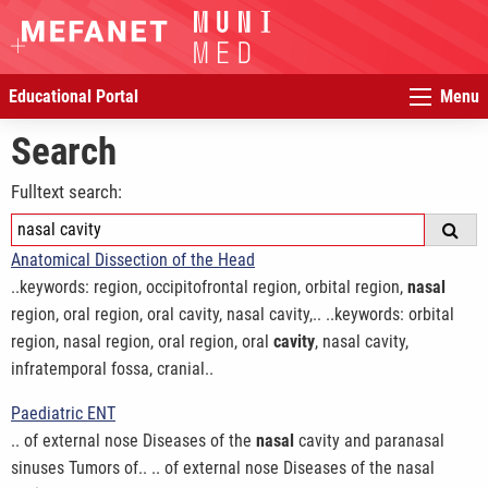
Educational Portal
Menu
Search
Fulltext search:
Anatomical Dissection of the Head
..keywords: region, occipitofrontal region, orbital region,
nasal
region, oral region, oral cavity, nasal cavity,.. ..keywords: orbital
region, nasal region, oral region, oral
cavity
, nasal cavity,
infratemporal fossa, cranial..
Paediatric ENT
.. of external nose Diseases of the
nasal
cavity and paranasal
sinuses Tumors of.. .. of external nose Diseases of the nasal