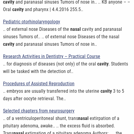
cavity
and paranasal sinuses Tumors of nose in.. .. KB anyone – –
Oral
cavity
and pharynx | 4.4.2016 255.5..
Pediatric otorhinolaryngology
.. of external nose Diseases of the
nasal
cavity and paranasal
sinuses Tumors of.. .. of external nose Diseases of the nasal
cavity
and paranasal sinuses Tumors of nose in..
Research Activities in Dentistry – Practical Course
.. for diagnosis of diseases (not only) of the oral
cavity
. Students
will be tasked with the detection of..
Procedures of Assisted Reproduction
.. embryos are usually transferred into the uterine
cavity
3 to 5
days after oocyte retrieval. The..
Selected chapters from neurosurgery
.. of a ventriculoperitoneal shunt, trans
nasal
extirpation of a
pituitary adenoma, awake.. .. the excess fluid is absorbed.
Trans
nasal
extirpation of a pituitary adenoma Authors:.. .. the