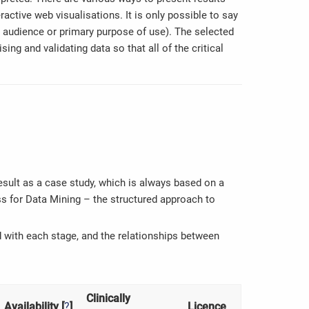
ractive web visualisations. It is only possible to say
t audience or primary purpose of use). The selected
ing and validating data so that all of the critical
result as a case study, which is always based on a
s for Data Mining – the structured approach to
d with each stage, and the relationships between
Clinically
Availability [
?
]
Licence