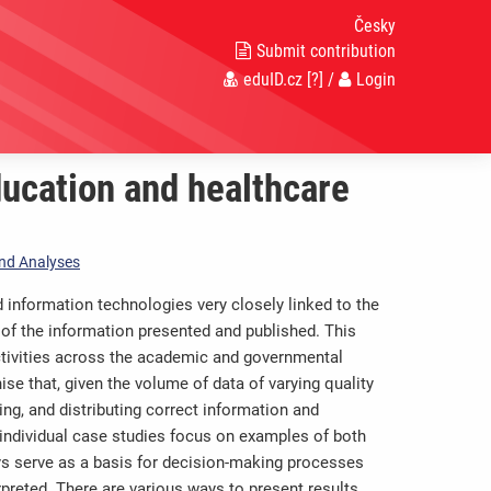
Česky
Submit contribution
eduID.cz
[?]
/
Login
ucation and healthcare
 and Analyses
information technologies very closely linked to the
ty of the information presented and published. This
ctivities across the academic and governmental
se that, given the volume of data of varying quality
ng, and distributing correct information and
 individual case studies focus on examples of both
ys serve as a basis for decision-making processes
rpreted. There are various ways to present results