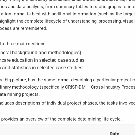
tics and data analysis, from summary tables to static graphs to inte
ation format is best with additional information (such as the targe
ighlight the complete lifecycle of understanding, processing, visualis
rocess are remembered.
nto three main sections:
general background and methodologies)
care education in selected case studies
 and statistics in selected case studies
he big picture, has the same format describing a particular project 
plinary methodology (specifically CRISP-DM – Cross-Industry Proces
ata mining projects.
ncludes descriptions of individual project phases, the tasks involve
 provides an overview of the complete data mining life cycle.
Date