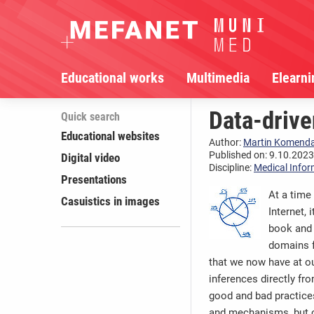
Educational works
Multimedia
Elearni
Data-drive
Quick search
Educational websites
Author:
Martin Komend
Published on: 9.10.2023,
Digital video
Discipline:
Medical Infor
Presentations
At a time
Casuistics in images
Internet, 
book and 
domains f
that we now have at ou
inferences directly fr
good and bad practices
and mechanisms, but on