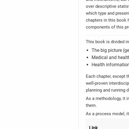
over descriptive statis
which type and present
chapters in this book h
components of this p
This book is divided i
The big picture (
Medical and health
Health information
Each chapter, except t
well-proven interdisci
planning and running d
As a methodology, it i
them.
As a process model, it
Link