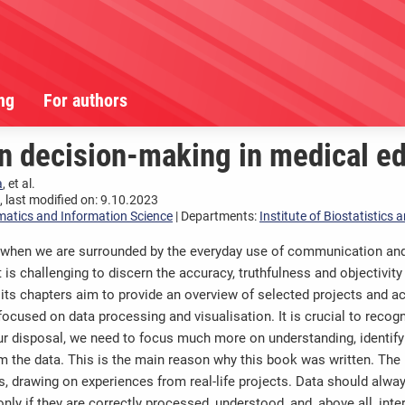
ng
For authors
n decision-making in medical ed
a
, et al.
 last modified on: 9.10.2023
matics and Information Science
| Departments:
Institute of Biostatistics
 when we are surrounded by the everyday use of communication and 
it is challenging to discern the accuracy, truthfulness and objectivi
its chapters aim to provide an overview of selected projects and a
ocused on data processing and visualisation. It is crucial to recogni
r disposal, we need to focus much more on understanding, identifyi
om the data. This is the main reason why this book was written. The
, drawing on experiences from real-life projects. Data should alwa
ly if they are correctly processed, understood, and, above all, inte