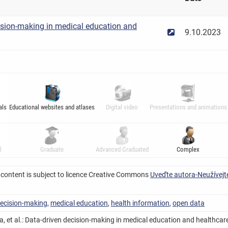
ision-making in medical education and
9.10.2023
als
Educational websites and atlases
Digital video
Presentations and animations
l
Graduate
Advanced Graduated
Complex
 content is subject to licence Creative Commons
Uveďte autora-Neužívejte
decision-making
,
medical education
,
health information
,
open data
, et al.: Data-driven decision-making in medical education and healthcare