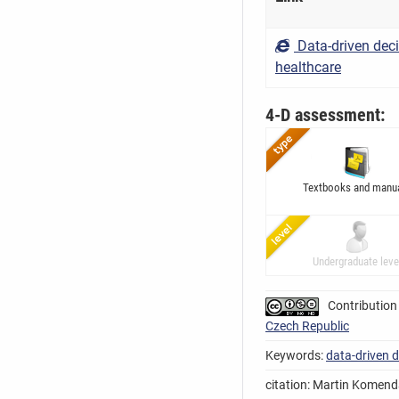
Data-driven dec
healthcare
4-D assessment:
Textbooks and manu
Undergraduate leve
Contribution
Czech Republic
Keywords:
data-driven 
citation: Martin Komenda