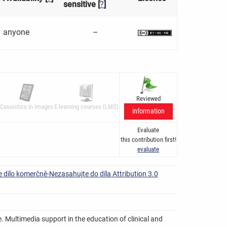
sensitive [
?
]
anyone
–
Reviewed
Casuistics in images
E-learning courses (LMS)
information
Evaluate
this contribution first!
evaluate
 dílo komerčně-Nezasahujte do díla Attribution 3.0
. Multimedia support in the education of clinical and