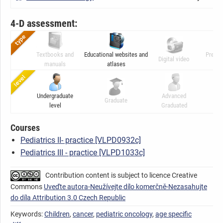
4-D assessment:
Textbooks and
Educational websites and
Presen
Digital video
manuals
atlases
ani
Undergraduate
Advanced
Graduate
C
level
Graduated
Courses
Pediatrics II- practice [VLPD0932c]
Pediatrics III - practice [VLPD1033c]
Contribution content is subject to licence Creative
Commons
Uveďte autora-Neužívejte dílo komerčně-Nezasahujte
do díla Attribution 3.0 Czech Republic
Keywords:
Children
,
cancer
,
pediatric oncology
,
age specific