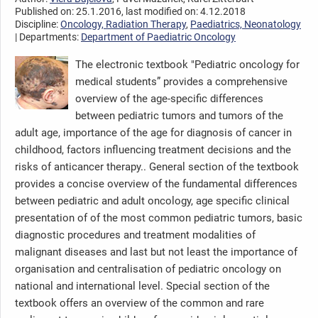
Published on: 25.1.2016, last modified on: 4.12.2018
Discipline:
Oncology, Radiation Therapy
,
Paediatrics, Neonatology
| Departments:
Department of Paediatric Oncology
The electronic textbook "Pediatric oncology for
medical students” provides a comprehensive
overview of the age-specific differences
between pediatric tumors and tumors of the
adult age, importance of the age for diagnosis of cancer in
childhood, factors influencing treatment decisions and the
risks of anticancer therapy.. General section of the textbook
provides a concise overview of the fundamental differences
between pediatric and adult oncology, age specific clinical
presentation of of the most common pediatric tumors, basic
diagnostic procedures and treatment modalities of
malignant diseases and last but not least the importance of
organisation and centralisation of pediatric oncology on
national and international level. Special section of the
textbook offers an overview of the common and rare