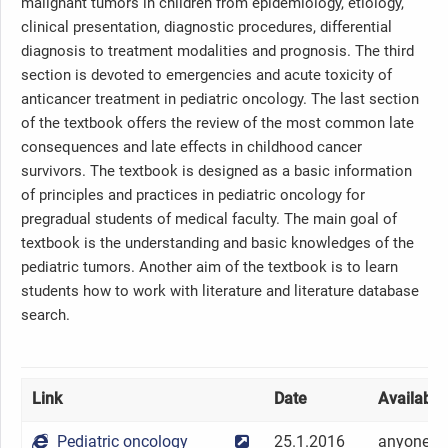
malignant tumors in children from epidemiology, etiology,
clinical presentation, diagnostic procedures, differential
diagnosis to treatment modalities and prognosis. The third
section is devoted to emergencies and acute toxicity of
anticancer treatment in pediatric oncology. The last section
of the textbook offers the review of the most common late
consequences and late effects in childhood cancer
survivors. The textbook is designed as a basic information
of principles and practices in pediatric oncology for
pregradual students of medical faculty. The main goal of
textbook is the understanding and basic knowledges of the
pediatric tumors. Another aim of the textbook is to learn
students how to work with literature and literature database
search.
Link
Date
Availabilit
Pediatric oncology
25.1.2016
anyone