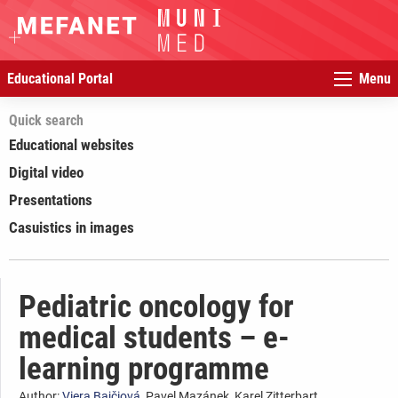
Educational Portal
Menu
Quick search
Educational websites
Digital video
Presentations
Casuistics in images
Pediatric oncology for
medical students – e-
learning programme
Author:
Viera Bajčiová
, Pavel Mazánek, Karel Zitterbart